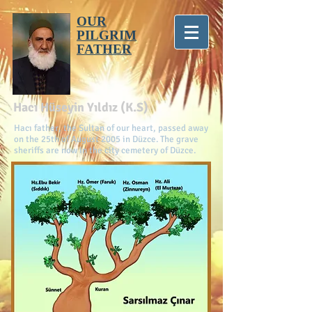
OUR
PILGRIM
FATHER
Hacı Hüseyin Yıldız (K.S)
Hacı father, the Sultan of our heart, passed away
on the 25th of August 2005 in Düzce. The grave
sheriffs are now in the city cemetery of Düzce.