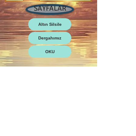
SAYFALAR
Altın Silsile
Dergahımız
OKU